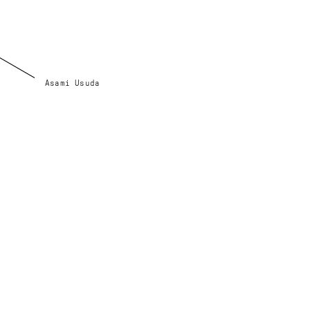
Asami Usuda