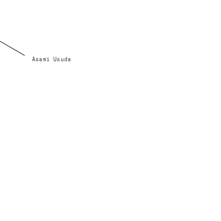
Asami Usuda