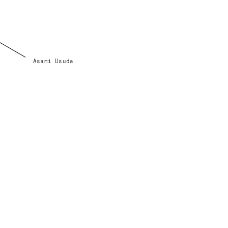
Asami Usuda