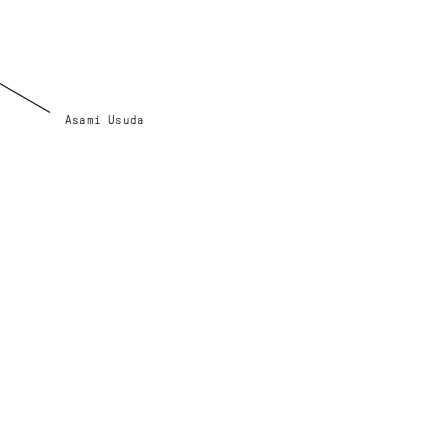
Asami Usuda