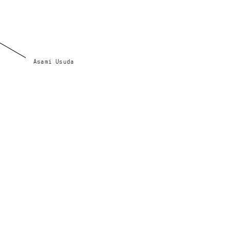
Asami Usuda