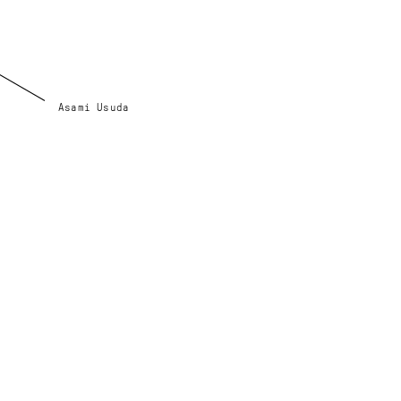
Asami Usuda