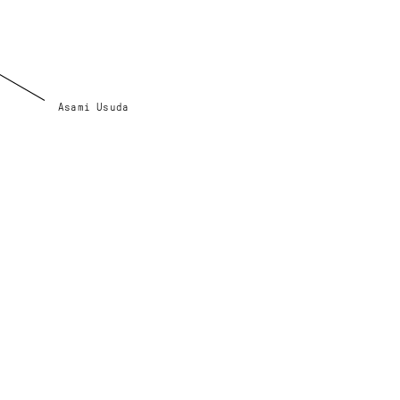
Asami Usuda