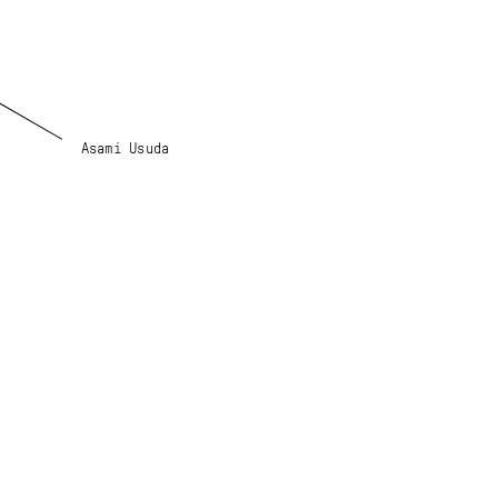
Asami Usuda