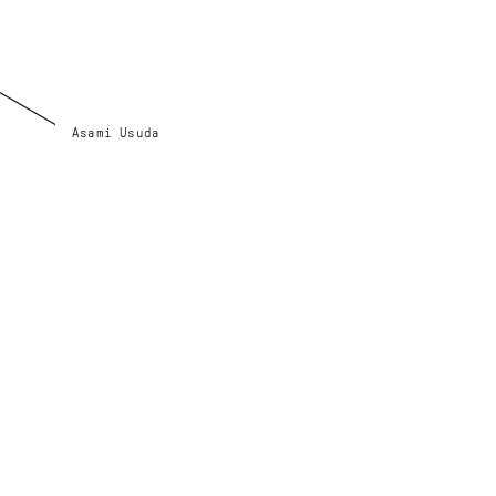
Asami Usuda