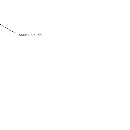
Asami Usuda