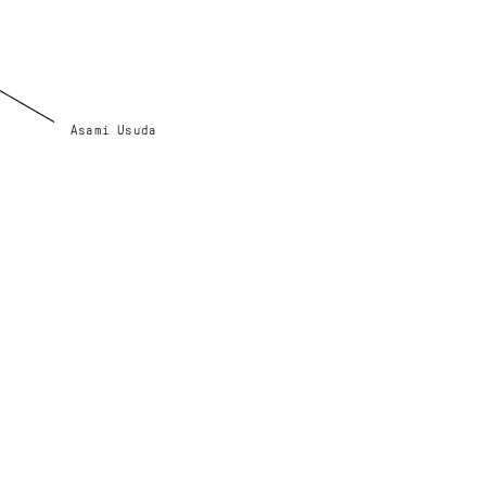
Asami Usuda